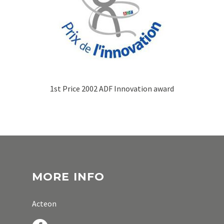
1st Price 2002 ADF Innovation award
MORE INFO
Acteon