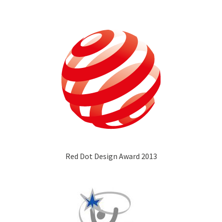
Red Dot Design Award 2013