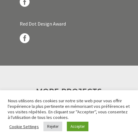
Red Dot Design Award
MORE PROJECTS
Nous utilisons des cookies sur notre site web pour vous offrir
l'expérience la plus pertinente en mémorisant vos préférences et
vos visites répétées. En cliquant sur "Accepter", vous consentez
à l'utilisation de tous les cookies.
Cookie Settings
Rejeter
Accepter