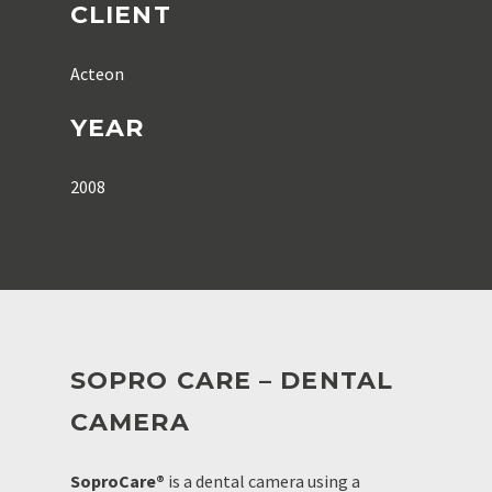
CLIENT
Acteon
YEAR
2008
SOPRO CARE – DENTAL
CAMERA
SoproCare®
is a dental camera using a