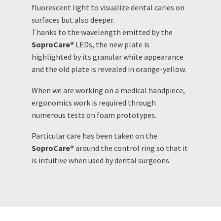
fluorescent light to visualize dental caries on
surfaces but also deeper.
Thanks to the wavelength emitted by the
SoproCare®
LEDs, the new plate is
highlighted by its granular white appearance
and the old plate is revealed in orange-yellow.
When we are working on a medical handpiece,
ergonomics work is required through
numerous tests on foam prototypes.
Particular care has been taken on the
SoproCare®
around the control ring so that it
is intuitive when used by dental surgeons.