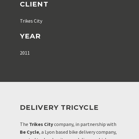
CLIENT
Trikes City
YEAR
2011
DELIVERY TRICYCLE
The
Trikes City
company, in partnership with
Be Cycle
, a Lyon based bike delivery company,