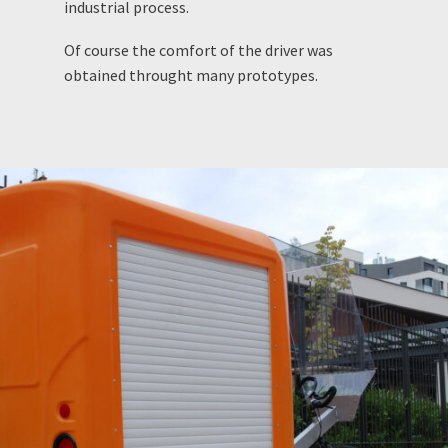
industrial process.
Of course the comfort of the driver was
obtained throught many prototypes.