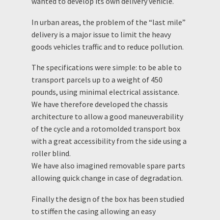
wanted to develop its own delivery vehicle.
In urban areas, the problem of the “last mile”
delivery is a major issue to limit the heavy
goods vehicles traffic and to reduce pollution.
The specifications were simple: to be able to
transport parcels up to a weight of 450
pounds, using minimal electrical assistance.
We have therefore developed the chassis
architecture to allow a good maneuverability
of the cycle and a rotomolded transport box
with a great accessibility from the side using a
roller blind.
We have also imagined removable spare parts
allowing quick change in case of degradation.
Finally the design of the box has been studied
to stiffen the casing allowing an easy