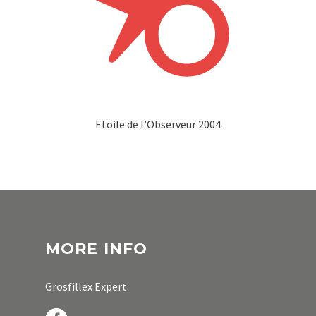
Etoile de l’Observeur 2004
MORE INFO
Grosfillex Expert