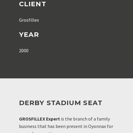
CLIENT
Grosfillex
YEAR
2000
DERBY STADIUM SEAT
GROSFILLEX Expert
is the branch of a family
business that has been present in Oyonnax for