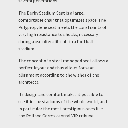
several generations.
The Derby Stadium Seat is a large,
comfortable chair that optimizes space. The
Polypropylene seat meets the constraints of
very high resistance to shocks, necessary
during a use often difficult in a football
stadium.
The concept of a steel monopod seat allows a
perfect layout and thus allows for seat
alignment according to the wishes of the
architects.
Its design and comfort makes it possible to
use it in the stadiums of the whole world, and
in particular the most prestigious ones like
the Rolland Garros central VIP tribune.