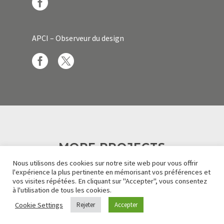
APCI – Observeur du design
MORE PROJECTS
Nous utilisons des cookies sur notre site web pour vous offrir
l'expérience la plus pertinente en mémorisant vos préférences et
vos visites répétées. En cliquant sur "Accepter", vous consentez
à l'utilisation de tous les cookies.
Cookie Settings
Rejeter
Accepter