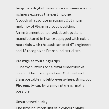
Imagine a digital piano whose immense sound
richness exceeds the existing one.
A touch of absolute precision. Optimum
mobility of 65cm in closed position.
An instrument conceived, developed and
manufactured in France equipped with noble
materials with the assistance of 67 engineers
and 18 recognized French industrialists.
Prestige at your fingertips
88 heavy buttons for a total dimension of
65cm in the closed position. Optimal and
transportable mobility everywhere. Bring your
Phoenix
by car, by train or plane is finally
possible.
Unsurpassed purity
The physical modeling of a concert piano