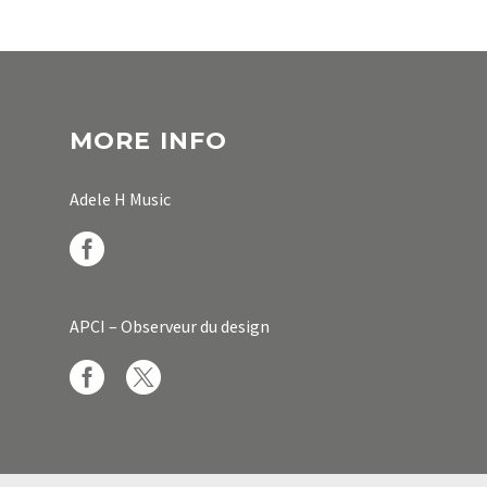
MORE INFO
Adele H Music
APCI – Observeur du design