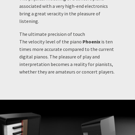
associated with a very high-end electronics
bring a great veracity in the pleasure of
listening.
The ultimate precision of touch
The velocity level of the piano
Phoenix
is ten
times more accurate compared to the current
digital pianos. The pleasure of play and
interpretation becomes a reality for pianists,
whether they are amateurs or concert players.