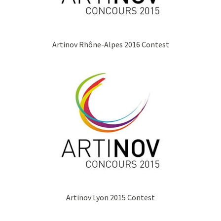
Artinov Rhône-Alpes 2016 Contest
Artinov Lyon 2015 Contest