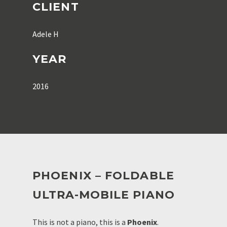
CLIENT
Adele H
YEAR
2016
PHOENIX – FOLDABLE
ULTRA-MOBILE PIANO
This is not a piano, this is a
Phoenix
.