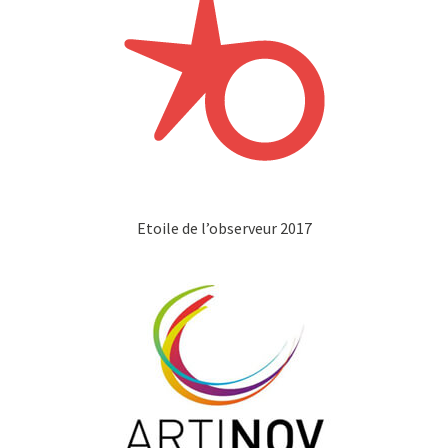
Etoile de l’observeur 2017